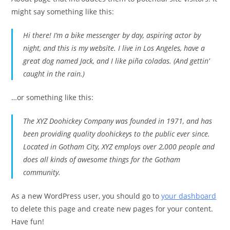
might say something like this:
Hi there! I’m a bike messenger by day, aspiring actor by
night, and this is my website. I live in Los Angeles, have a
great dog named Jack, and I like piña coladas. (And gettin’
caught in the rain.)
…or something like this:
The XYZ Doohickey Company was founded in 1971, and has
been providing quality doohickeys to the public ever since.
Located in Gotham City, XYZ employs over 2,000 people and
does all kinds of awesome things for the Gotham
community.
As a new WordPress user, you should go to
your dashboard
to delete this page and create new pages for your content.
Have fun!