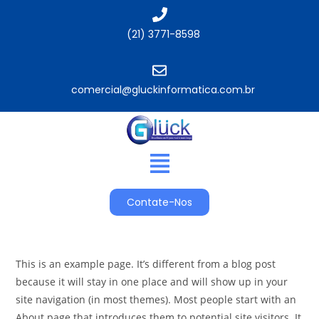
(21) 3771-8598
comercial@gluckinformatica.com.br​
Contate-Nos
This is an example page. It’s different from a blog post
because it will stay in one place and will show up in your
site navigation (in most themes). Most people start with an
About page that introduces them to potential site visitors. It