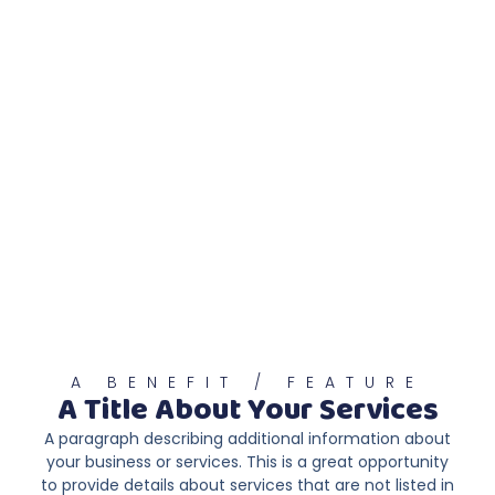
A BENEFIT / FEATURE
A Title About Your Services
A paragraph describing additional information about
your business or services. This is a great opportunity
to provide details about services that are not listed in