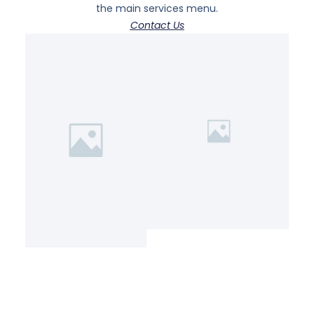
the main services menu.
Contact Us