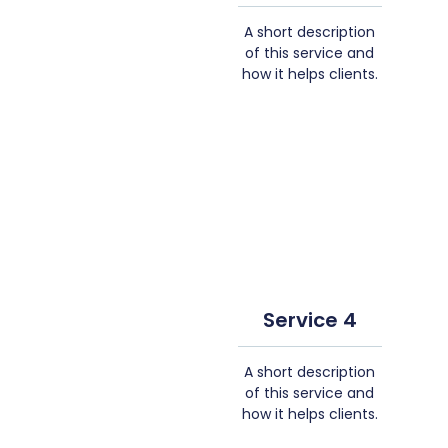
A short description
of this service and
how it helps clients.
Service 4
A short description
of this service and
how it helps clients.