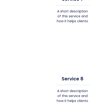
A short description
of this service and
how it helps clients.
Service 8
A short description
of this service and
how it helps clients.