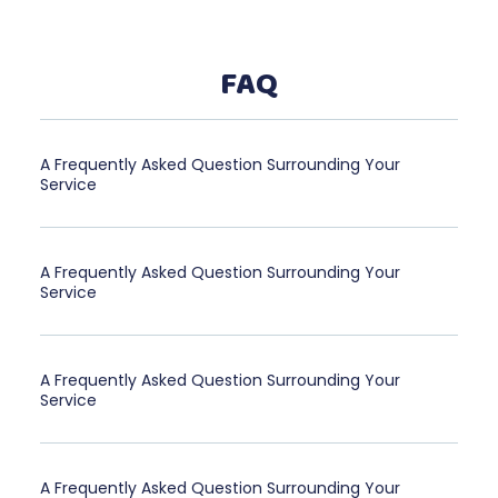
FAQ
A Frequently Asked Question Surrounding Your
Service
A Frequently Asked Question Surrounding Your
Service
A Frequently Asked Question Surrounding Your
Service
A Frequently Asked Question Surrounding Your