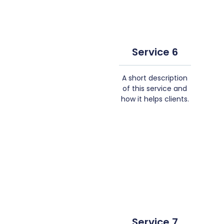
Service 6
A short description
of this service and
how it helps clients.
Service 7