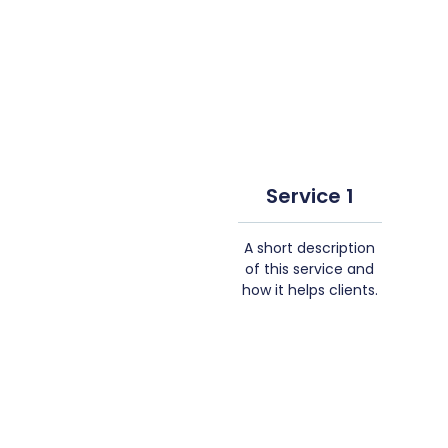
Service 1
A short description
of this service and
how it helps clients.