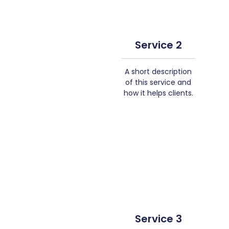
Service 2
A short description
of this service and
how it helps clients.
Service 3