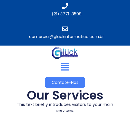
(21) 3771-8598
comercial@gluckinformatica.com.br​
Contate-Nos
Our Services
This text briefly introduces visitors to your main
services.