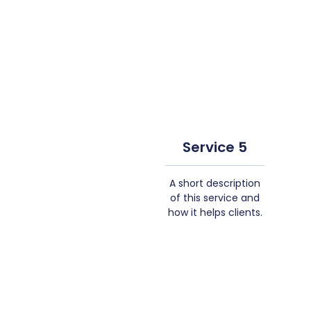
Service 5
A short description
of this service and
how it helps clients.