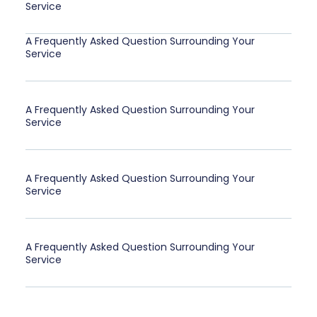
Service
A Frequently Asked Question Surrounding Your
Service
A Frequently Asked Question Surrounding Your
Service
A Frequently Asked Question Surrounding Your
Service
A Frequently Asked Question Surrounding Your
Service