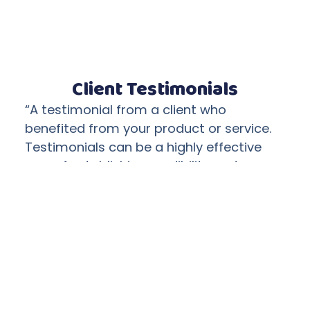
Client Testimonials
“A testimonial from a client who
benefited from your product or service.
Testimonials can be a highly effective
way of establishing credibility and
increasing your company's reputation.”
Client Name
“A testimonial from a client who
benefited from your product or service.
Testimonials can be a highly effective