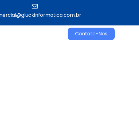
ercial@gluckinformatica.com.br​
Contate-Nos