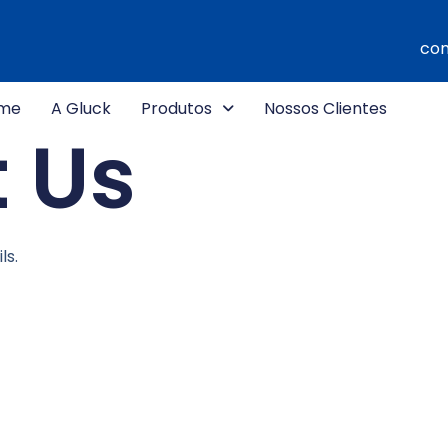
com
me
A Gluck
Produtos
Nossos Clientes
 Us
ls.