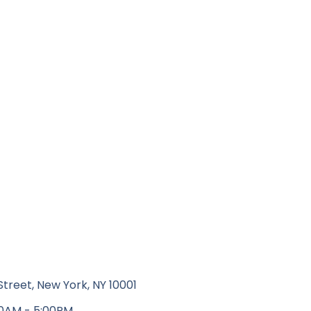
Street, New York, NY 10001
00AM - 5:00PM