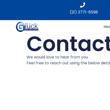
(21) 3771-8598
Ho
Contact
We would love to hear from you.
Feel free to reach out using the below detai