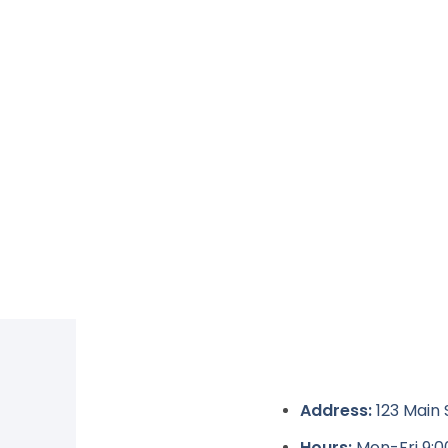
Address:
123 Main 
Hours:
Mon-Fri 9: